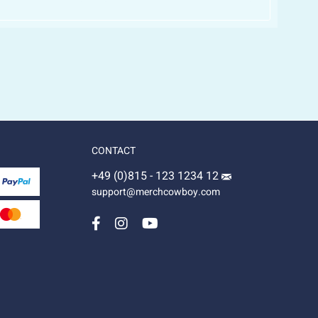
CONTACT
+49 (0)815 - 123 1234 12
support@merchcowboy.com