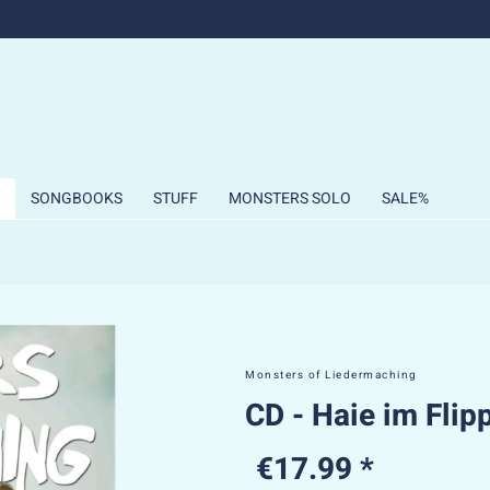
SONGBOOKS
STUFF
MONSTERS SOLO
SALE%
Monsters of Liedermaching
CD - Haie im Flip
€17.99 *