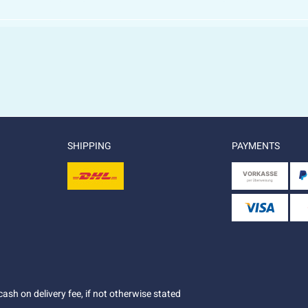
SHIPPING
PAYMENTS
ash on delivery fee, if not otherwise stated