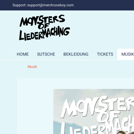
Support: support@merchcowboy.com
HOME
SUTSCHE
BEKLEIDUNG
TICKETS
MUSIK
Musik