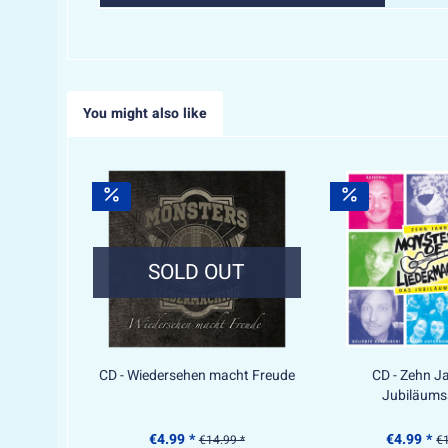
You might also like
SOLD OUT
CD - Wiedersehen macht Freude
CD - Zehn J
Jubiläum
€4.99 *
€4.99 *
€14.99 *
€1