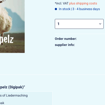
*incl. VAT
plus shipping costs
In stock | 3 - 4 business days
Order number:
supplier info:
pelz (Digipak)"
s of Liedermaching
pak