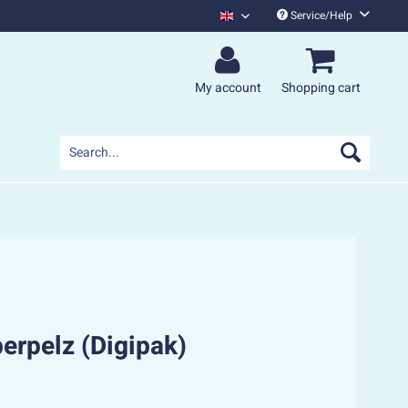
Service/Help
Monsters Of Liedermaching English
My account
Shopping cart
perpelz (Digipak)