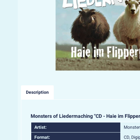
Description
Monsters of Liedermaching "CD - Haie im Flipper
Artist:
Monster
Format:
CD, Digi