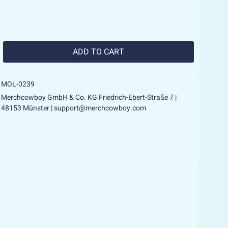
ADD TO
CART
MOL-0239
Merchcowboy GmbH & Co. KG Friedrich-Ebert-Straße 7 |
48153 Münster | support@merchcowboy.com