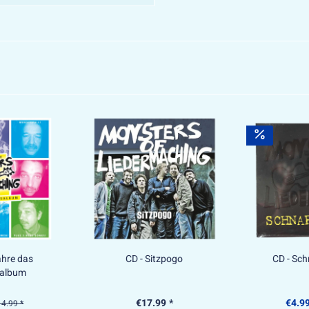
ahre das
CD - Sitzpogo
CD - Sc
salbum
€17.99 *
€4.99
4.99 *