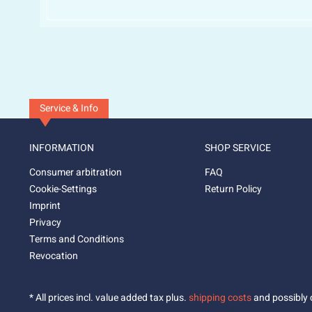
Service & Info
INFORMATION
SHOP SERVICE
Consumer arbitration
FAQ
Cookie-Settings
Return Policy
Imprint
Privacy
Terms and Conditions
Revocation
* All prices incl. value added tax plus.
shipping costs
and possibly c