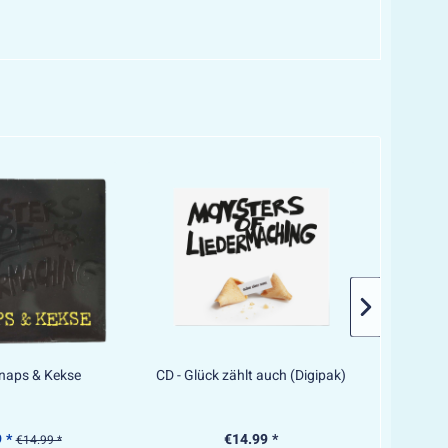
hnaps & Kekse
CD - Glück zählt auch (Digipak)
CD - F
 *
€14.99 *
€14.99 *