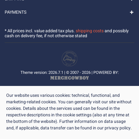
PAYMENTS
* All prices incl. value added tax plus.
shipping costs
and possibly
cash on delivery fee, if not otherwise stated
Theme version: 2026.7.1 | © 2007 - 2026 | POWERED BY:
Our website uses various cookies: technical, functional, and
marketing-related cookies. You can generally visit our site without
cookies. Details about the services used can be found in the
respective descriptions in the cookie settings (also at any time at
the bottom of the website). Further information on data usage
and, if applicable, data transfer can be found in our privacy policy.