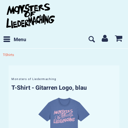
Menu
T-Shirts
Monsters of Liedermaching
T-Shirt - Gitarren Logo, blau