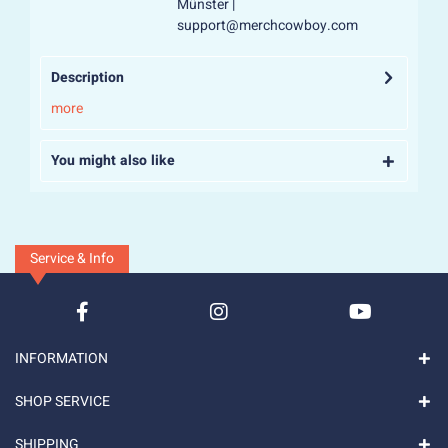
Münster |
support@merchcowboy.com
Description
more
You might also like
Service & Info
INFORMATION
SHOP SERVICE
SHIPPING