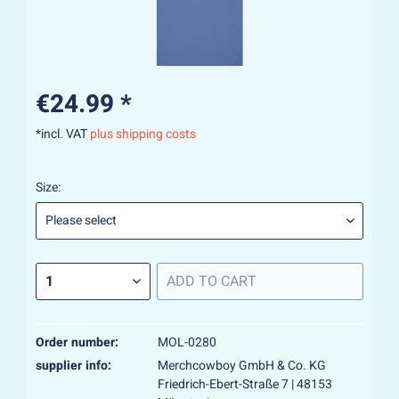
€24.99 *
*incl. VAT
plus shipping costs
Size:
ADD TO
CART
Order number:
MOL-0280
supplier info:
Merchcowboy GmbH & Co. KG
Friedrich-Ebert-Straße 7 | 48153