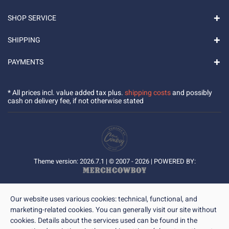
SHOP SERVICE
SHIPPING
PAYMENTS
* All prices incl. value added tax plus.
shipping costs
and possibly
cash on delivery fee, if not otherwise stated
Theme version: 2026.7.1 | © 2007 - 2026 | POWERED BY:
Our website uses various cookies: technical, functional, and
marketing-related cookies. You can generally visit our site without
cookies. Details about the services used can be found in the