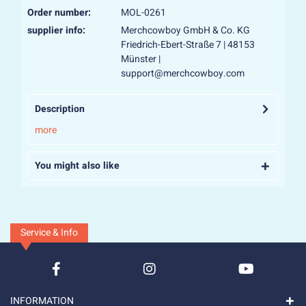
Order number:
MOL-0261
supplier info:
Merchcowboy GmbH & Co. KG
Friedrich-Ebert-Straße 7 | 48153
Münster |
support@merchcowboy.com
Description
more
You might also like
Service & Info
INFORMATION