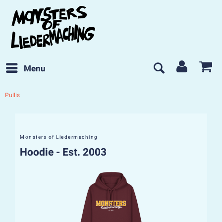
Menu
Pullis
Monsters of Liedermaching
Hoodie - Est. 2003