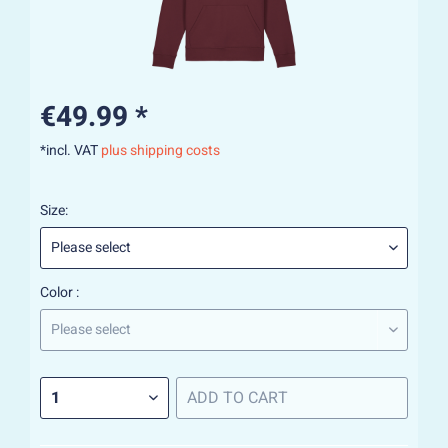
€49.99 *
*incl. VAT
plus shipping costs
Size:
Color :
ADD TO
CART