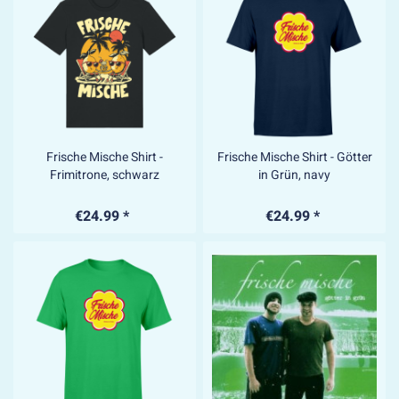
Frische Mische Shirt -
Frische Mische Shirt - Götter
Frimitrone, schwarz
in Grün, navy
€24.99 *
€24.99 *