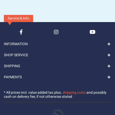
Service & Info
INFORMATION
SHOP SERVICE
SHIPPING
PAYMENTS
* All prices incl. value added tax plus.
shipping costs
and possibly
cash on delivery fee, if not otherwise stated