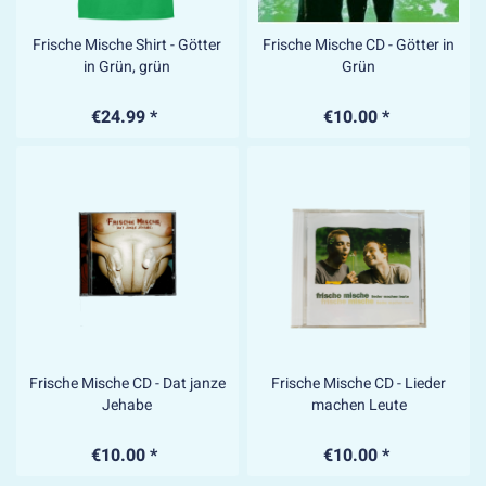
Frische Mische Shirt - Götter
Frische Mische CD - Götter in
in Grün, grün
Grün
€24.99 *
€10.00 *
Frische Mische CD - Dat janze
Frische Mische CD - Lieder
Jehabe
machen Leute
€10.00 *
€10.00 *