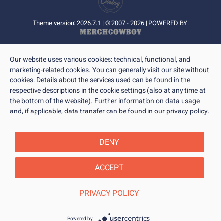
Theme version: 2026.7.1 | © 2007 - 2026 | POWERED BY:
Our website uses various cookies: technical, functional, and
marketing-related cookies. You can generally visit our site without
cookies. Details about the services used can be found in the
respective descriptions in the cookie settings (also at any time at
the bottom of the website). Further information on data usage
and, if applicable, data transfer can be found in our privacy policy.
DENY
ACCEPT
PRIVACY POLICY
Powered by