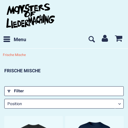
Menu
Frische Mische
FRISCHE MISCHE
Filter