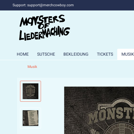
Support: support@merchcowboy.com
HOME
SUTSCHE
BEKLEIDUNG
TICKETS
MUSIK
Musik