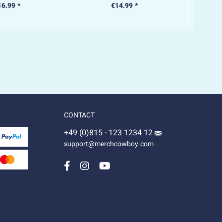
16.99 *
€14.99 *
CONTACT
+49 (0)815 - 123 1234 12
support@merchcowboy.com