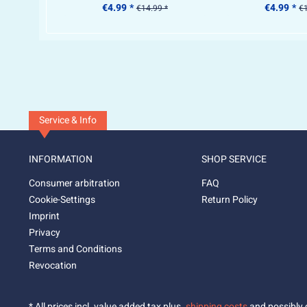
€4.99 *
€4.99 *
€14.99 *
€1
Service & Info
INFORMATION
SHOP SERVICE
Consumer arbitration
FAQ
Cookie-Settings
Return Policy
Imprint
Privacy
Terms and Conditions
Revocation
* All prices incl. value added tax plus.
shipping costs
and possibly c