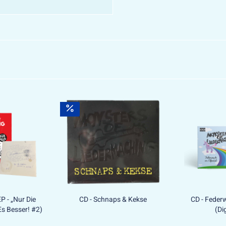
EP - „Nur Die
CD - Schnaps & Kekse
CD - Federw
s Besser! #2)
(Di