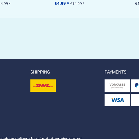
€4.99 *
€
4.99 *
€14.99 *
SHIPPING
PAYMENTS
ash on delivery fee, if not otherwise stated