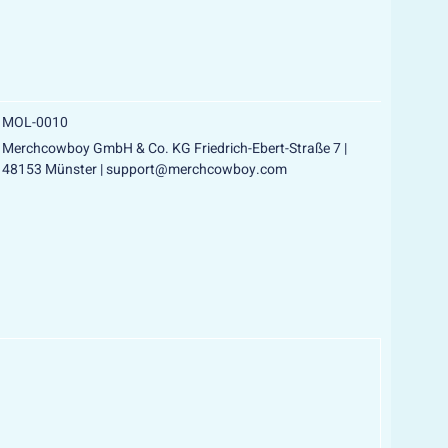
LD OUT
MOL-0010
Merchcowboy GmbH & Co. KG Friedrich-Ebert-Straße 7 |
48153 Münster | support@merchcowboy.com