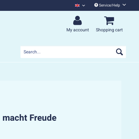
Service/Help
Monsters Of Liedermaching English
My account
Shopping cart
 macht Freude