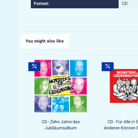
Format:
CD
You might also like
CD - Zehn Jahre das
CD - Für Alle (+ 
Jubiläumsalbum
Anderen Können E