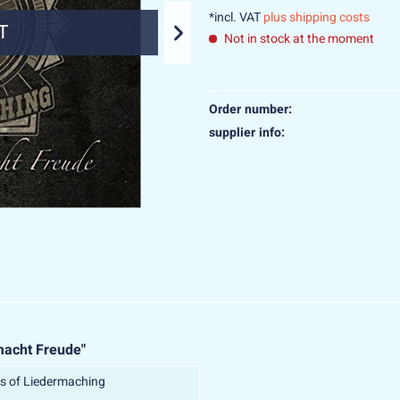
*incl. VAT
plus shipping costs
T
SO
Not in stock at the moment
Order number:
supplier info:
macht Freude"
s of Liedermaching