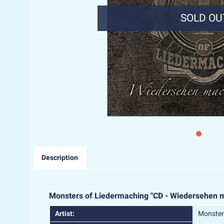
SOLD OU
Description
Monsters of Liedermaching "CD - Wiedersehen 
Artist:
Monster