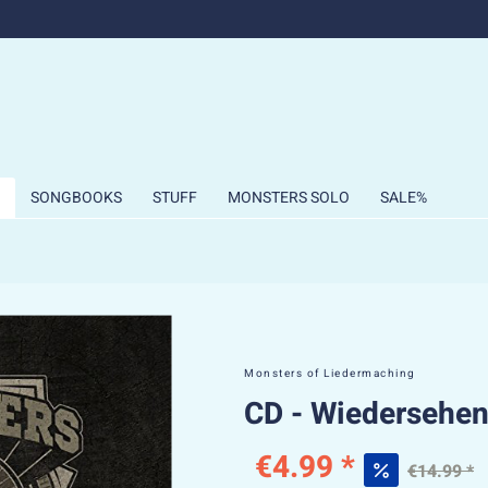
SONGBOOKS
STUFF
MONSTERS SOLO
SALE%
Monsters of Liedermaching
CD - Wiedersehen
€4.99 *
€14.99 *